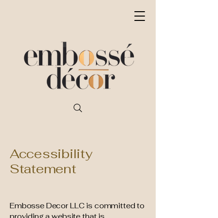
Accessibility
Statement
Embosse Decor LLC is committed to
providing a website that is