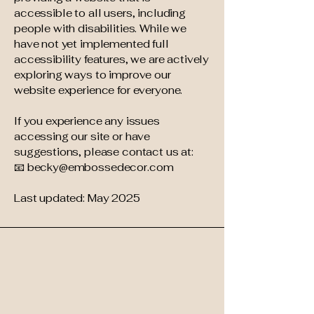
accessible to all users, including
people with disabilities. While we
have not yet implemented full
accessibility features, we are actively
exploring ways to improve our
website experience for everyone.
If you experience any issues
accessing our site or have
suggestions, please contact us at:
📧 becky@embossedecor.com
Last updated: May 2025