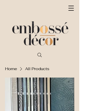
Home
All Products