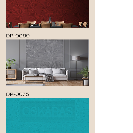
DP-0069
DP-0075