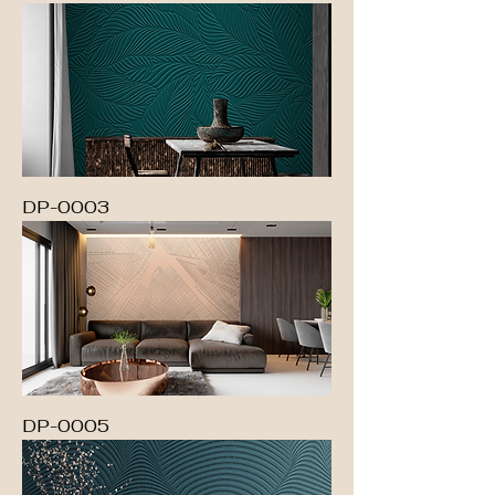
DP-0003
DP-0005