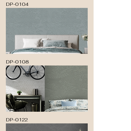
DP-0104
DP-0108
DP-0122