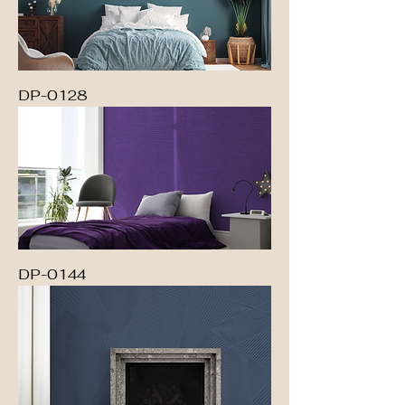
DP-0128
DP-0144