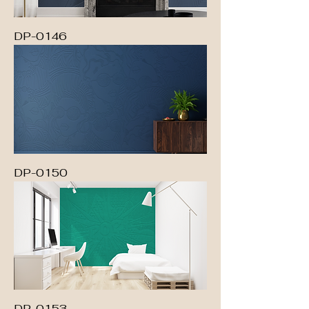
DP-0146
DP-0150
DP-0153