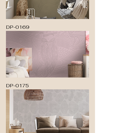
DP-0169
DP-0175