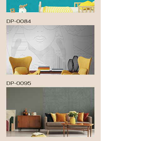
DP-0084
DP-0095