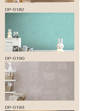
DP-0182
DP-0190
DP-0193