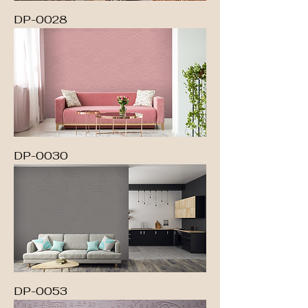
DP-0028
DP-0030
DP-0053