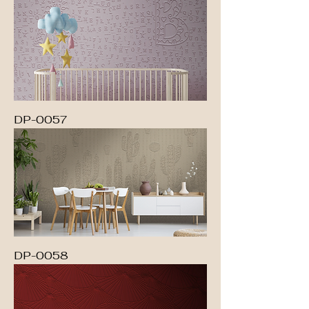
DP-0057
DP-0058