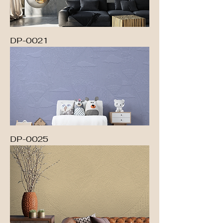
DP-0021
DP-0025