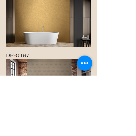
DP-0197
DP-0198