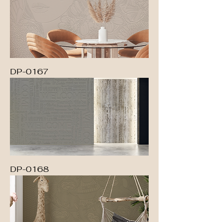
DP-0167
DP-0168