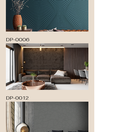
DP-0006
DP-0012