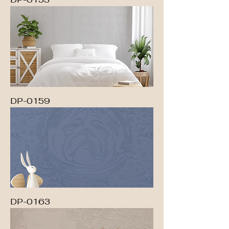
DP-0159
DP-0163