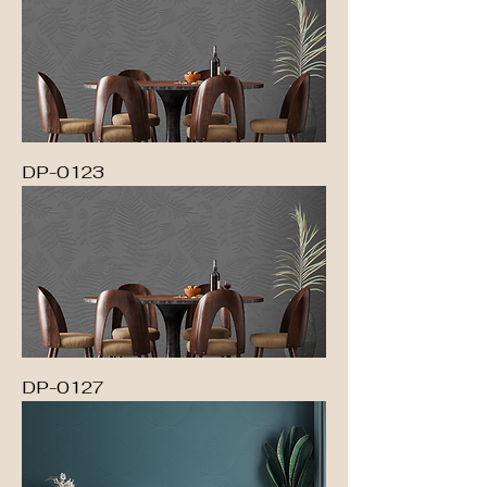
DP-0123
DP-0127