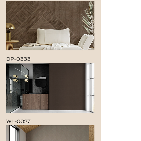
DP-0333
WL-0027