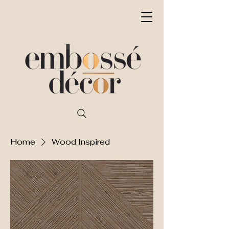
Home
Wood Inspired