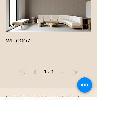
WL-0007
1
/
1
For more paintable designs visit:
dimensedecor.com
Want something truly
unique? We also design