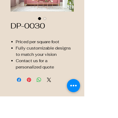
DP-0030
Priced per square foot
Fully customizable designs
to match your vision
Contact us for a
personalized quote
© 2035 by Embossé Décor.
Powered and secured by
Wix