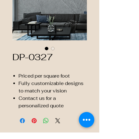
DP-0327
Priced per square foot
Fully customizable designs
to match your vision
Contact us for a
personalized quote