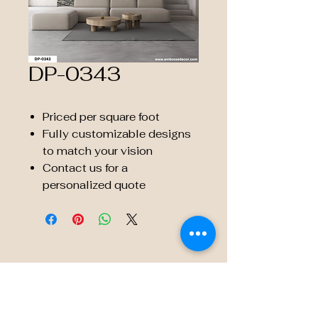
DP-0343
Priced per square foot
Fully customizable designs
to match your vision
Contact us for a
personalized quote
© 2035 by Embossé Décor.
Powered and secured by