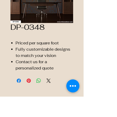
DP-0348
Priced per square foot
Fully customizable designs
to match your vision
Contact us for a
personalized quote
© 2035 by Embossé Décor.
Powered and secured by