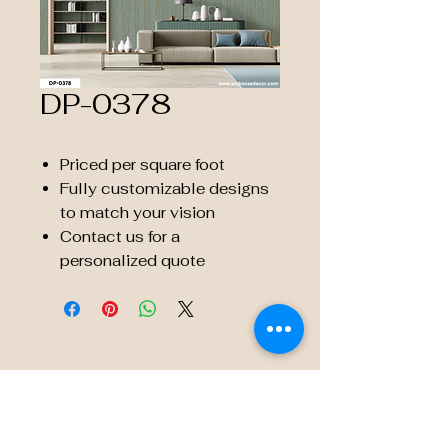
DP-0378
Priced per square foot
Fully customizable designs
to match your vision
Contact us for a
personalized quote
© 2035 by Embossé Décor.
Powered and secured by