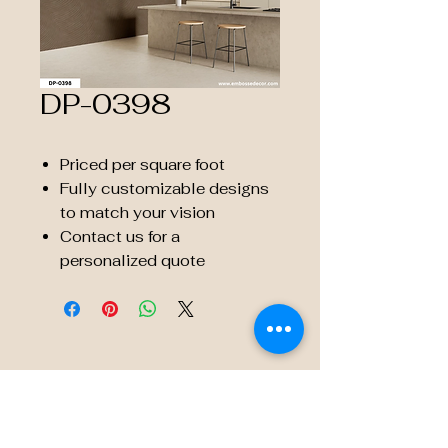
DP-0398
Priced per square foot
Fully customizable designs
to match your vision
Contact us for a
personalized quote
© 2035 by Embossé Décor.
Powered and secured by