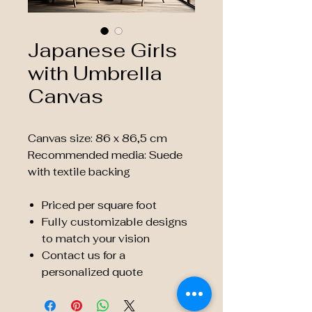
Japanese Girls
with Umbrella
Canvas
Canvas size: 86 x 86,5 cm
Recommended media: Suede
with textile backing
Priced per square foot
Fully customizable designs
to match your vision
Contact us for a
personalized quote