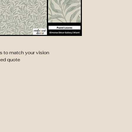
s to match your vision
zed quote