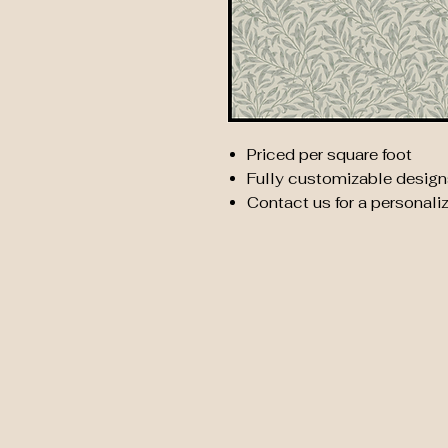
Priced per square foot
Fully customizable design
Contact us for a personali