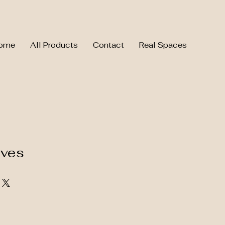
ome
All Products
Contact
Real Spaces
aves