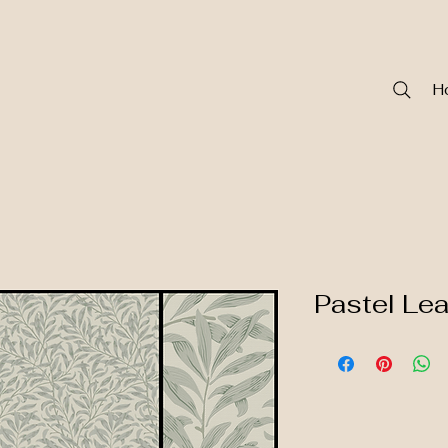
H
Pastel Le