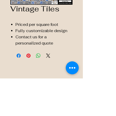
Vintage Tiles
Priced per square foot
Fully customizable design
Contact us for a
personalized quote
© 2035 by Embossé Décor.
Powered and secured by
Wix